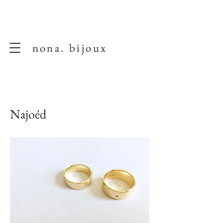
nona. bijoux
Najoéd